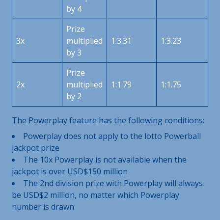
by 4
Prize
3x
multiplied
1:3.31
1:3.23
by 3
Prize
2x
multiplied
1:1.79
1:1.75
by 2
The Powerplay feature has the following conditions:
Powerplay does not apply to the lotto Powerball
jackpot prize
The 10x Powerplay is not available when the
jackpot is over USD$150 million
The 2nd division prize with Powerplay will always
be USD$2 million, no matter which Powerplay
number is drawn