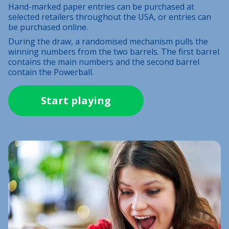
Hand-marked paper entries can be purchased at
selected retailers throughout the USA, or entries can
be purchased online.
During the draw, a randomised mechanism pulls the
winning numbers from the two barrels. The first barrel
contains the main numbers and the second barrel
contain the Powerball.
Start playing