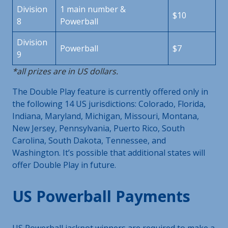
Division
1 main number &
$10
8
Powerball
Division
Powerball
$7
9
*all prizes are in US dollars.
The Double Play feature is currently offered only in
the following 14 US jurisdictions: Colorado, Florida,
Indiana, Maryland, Michigan, Missouri, Montana,
New Jersey, Pennsylvania, Puerto Rico, South
Carolina, South Dakota, Tennessee, and
Washington. It’s possible that additional states will
offer Double Play in future.
US Powerball Payments
US Powerball jackpot winners are required to make a