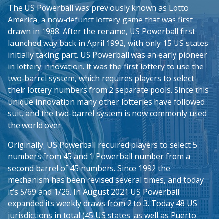
The US Powerball was previously known as Lotto
America, a now-defunct lottery game that was first
drawn in 1988. After the rename, US Powerball first
launched way back in April 1992, with only 15 US states
initially taking part. US Powerball was an early pioneer
in lottery innovation. It was the first lottery to use the
two-barrel system, which requires players to select
their lottery numbers from 2 separate pools. Since this
unique innovation many other lotteries have followed
suit, and the two-barrel system is now commonly used
the world over.
Originally, US Powerball required players to select 5
numbers from 45 and 1 Powerball number from a
second barrel of 45 numbers. Since 1992 the
mechanism has been revised several times, and today
it’s 5/69 and 1/26. In August 2021 US Powerball
expanded its weekly draws from 2 to 3. Today 48 US
jurisdictions in total (45 US states, as well as Puerto