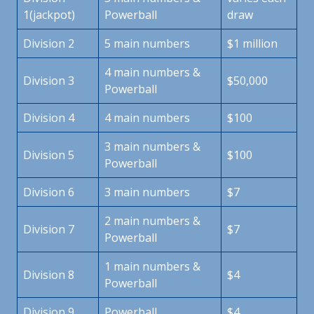
1(jackpot)
Powerball
draw
Division 2
5 main numbers
$1 million
4 main numbers &
Division 3
$50,000
Powerball
Division 4
4 main numbers
$100
3 main numbers &
Division 5
$100
Powerball
Division 6
3 main numbers
$7
2 main numbers &
Division 7
$7
Powerball
1 main numbers &
Division 8
$4
Powerball
Division 9
Powerball
$4