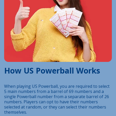
How US Powerball Works
When playing US Powerball, you are required to select
5 main numbers from a barrel of 69 numbers and a
single Powerball number from a separate barrel of 26
numbers. Players can opt to have their numbers
selected at random, or they can select their numbers
themselves.