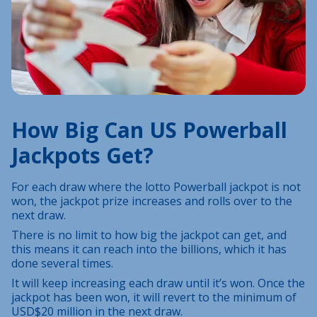
How Big Can US Powerball
Jackpots Get?
For each draw where the lotto Powerball jackpot is not
won, the jackpot prize increases and rolls over to the
next draw.
There is no limit to how big the jackpot can get, and
this means it can reach into the billions, which it has
done several times.
It will keep increasing each draw until it’s won. Once the
jackpot has been won, it will revert to the minimum of
USD$20 million in the next draw.