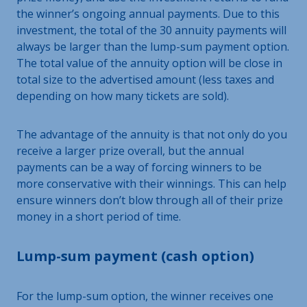
the winner’s ongoing annual payments. Due to this
investment, the total of the 30 annuity payments will
always be larger than the lump-sum payment option.
The total value of the annuity option will be close in
total size to the advertised amount (less taxes and
depending on how many tickets are sold).
The advantage of the annuity is that not only do you
receive a larger prize overall, but the annual
payments can be a way of forcing winners to be
more conservative with their winnings. This can help
ensure winners don’t blow through all of their prize
money in a short period of time.
Lump-sum payment (cash option)
For the lump-sum option, the winner receives one