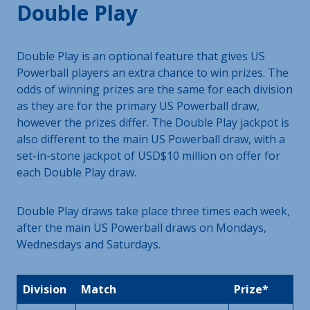
Double Play
Double Play is an optional feature that gives US
Powerball players an extra chance to win prizes. The
odds of winning prizes are the same for each division
as they are for the primary US Powerball draw,
however the prizes differ. The Double Play jackpot is
also different to the main US Powerball draw, with a
set-in-stone jackpot of USD$10 million on offer for
each Double Play draw.
Double Play draws take place three times each week,
after the main US Powerball draws on Mondays,
Wednesdays and Saturdays.
Division
Match
Prize*