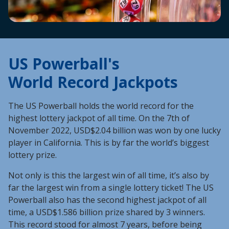
US Powerball's
World Record Jackpots
The US Powerball holds the world record for the
highest lottery jackpot of all time. On the 7th of
November 2022, USD$2.04 billion was won by one lucky
player in California. This is by far the world’s biggest
lottery prize.
Not only is this the largest win of all time, it’s also by
far the largest win from a single lottery ticket! The US
Powerball also has the second highest jackpot of all
time, a USD$1.586 billion prize shared by 3 winners.
This record stood for almost 7 years, before being