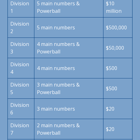
Division
5 main numbers &
$10
1
Powerball
million
Division
5 main numbers
$500,000
2
Division
4 main numbers &
$50,000
3
Powerball
Division
4 main numbers
$500
4
Division
3 main numbers &
$500
5
Powerball
Division
3 main numbers
$20
6
Division
2 main numbers &
$20
7
Powerball