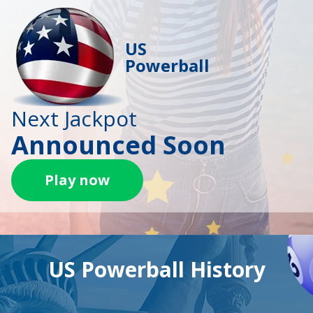
US
Powerball
Next Jackpot
Announced Soon
Play now
US Powerball History