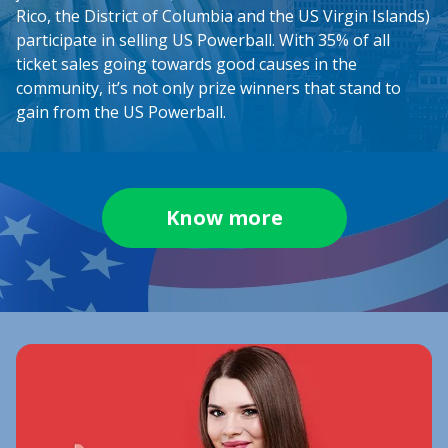
Rico, the District of Columbia and the US Virgin Islands)
participate in selling US Powerball. With 35% of all
ticket sales going towards good causes in the
community, it’s not only prize winners that stand to
gain from the US Powerball.
Know more