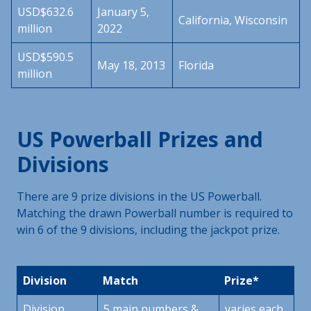
USD$632.6
January 5,
California, Wisconsin
million
2022
USD$590.5
May 18, 2013
Florida
million
US Powerball Prizes and
Divisions
There are 9 prize divisions in the US Powerball.
Matching the drawn Powerball number is required to
win 6 of the 9 divisions, including the jackpot prize.
Division
Match
Prize*
Division
5 main numbers &
varies each