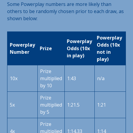
Some Powerplay numbers are more likely than
others to be randomly chosen prior to each draw, as
shown below:
Powerplay
Powerplay
Powerplay
Odds (10x
Prize
Odds (10x
Number
not in
in play)
play)
Prize
10x
multiplied
1:43
n/a
by 10
Prize
5x
multiplied
1:21.5
1:21
by 5
Prize
4x
multiplied
1:14.33
1:14