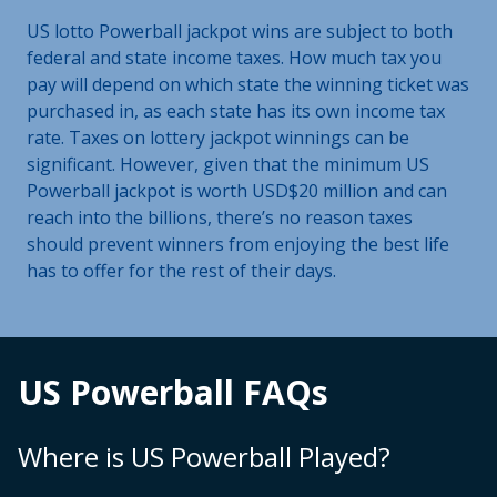
US lotto Powerball jackpot wins are subject to both
federal and state income taxes. How much tax you
pay will depend on which state the winning ticket was
purchased in, as each state has its own income tax
rate. Taxes on lottery jackpot winnings can be
significant. However, given that the minimum US
Powerball jackpot is worth USD$20 million and can
reach into the billions, there’s no reason taxes
should prevent winners from enjoying the best life
has to offer for the rest of their days.
US Powerball FAQs
Where is US Powerball Played?