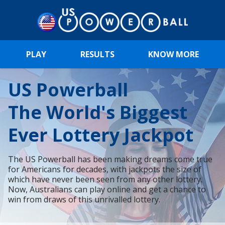
PLAY
RESULTS
KNOW MORE
US Powerball
The World's Biggest
Ever Lottery Jackpot
The US Powerball has been making dreams come true
for Americans for decades, with jackpots the size of
which have never been seen from any other lottery.
Now, Australians can play online and get a chance to
win from draws of this unrivalled lottery.