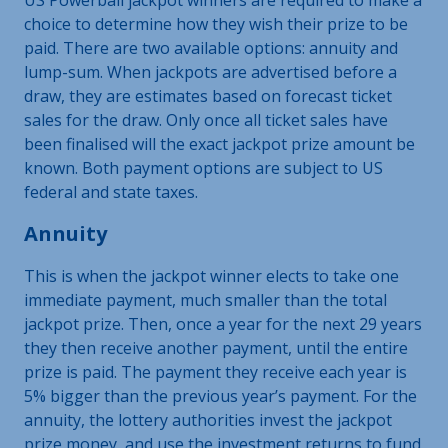
choice to determine how they wish their prize to be
paid. There are two available options: annuity and
lump-sum. When jackpots are advertised before a
draw, they are estimates based on forecast ticket
sales for the draw. Only once all ticket sales have
been finalised will the exact jackpot prize amount be
known. Both payment options are subject to US
federal and state taxes.
Annuity
This is when the jackpot winner elects to take one
immediate payment, much smaller than the total
jackpot prize. Then, once a year for the next 29 years
they then receive another payment, until the entire
prize is paid. The payment they receive each year is
5% bigger than the previous year’s payment. For the
annuity, the lottery authorities invest the jackpot
prize money, and use the investment returns to fund