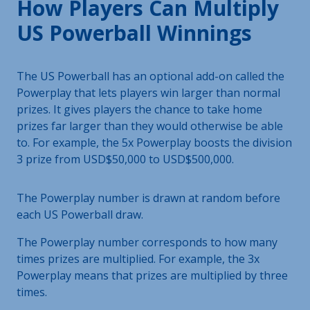
How Players Can Multiply
US Powerball Winnings
The US Powerball has an optional add-on called the
Powerplay that lets players win larger than normal
prizes. It gives players the chance to take home
prizes far larger than they would otherwise be able
to. For example, the 5x Powerplay boosts the division
3 prize from USD$50,000 to USD$500,000.
The Powerplay number is drawn at random before
each US Powerball draw.
The Powerplay number corresponds to how many
times prizes are multiplied. For example, the 3x
Powerplay means that prizes are multiplied by three
times.