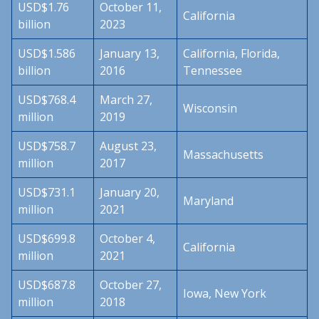
USD$1.76
October 11,
California
billion
2023
USD$1.586
January 13,
California, Florida,
billion
2016
Tennessee
USD$768.4
March 27,
Wisconsin
million
2019
USD$758.7
August 23,
Massachusetts
million
2017
USD$731.1
January 20,
Maryland
million
2021
USD$699.8
October 4,
California
million
2021
USD$687.8
October 27,
Iowa, New York
million
2018