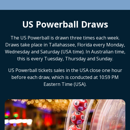
US Powerball Draws
The US Powerball is drawn three times each week.
Draws take place in Tallahassee, Florida every Monday,
Wednesday and Saturday (USA time). In Australian time,
this is every Tuesday, Thursday and Sunday.
US Powerball tickets sales in the USA close one hour
before each draw, which is conducted at 10:59 PM
Eastern Time (USA).