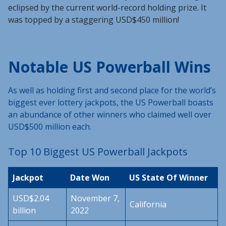
eclipsed by the current world-record holding prize. It
was topped by a staggering USD$450 million!
Notable US Powerball Wins
As well as holding first and second place for the world’s
biggest ever lottery jackpots, the US Powerball boasts
an abundance of other winners who claimed well over
USD$500 million each.
Top 10 Biggest US Powerball Jackpots
Jackpot
Date Won
US State Of Winner
USD$2.04
November 7,
California
billion
2022