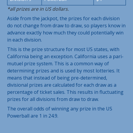
*all prizes are in US dollars.
Aside from the jackpot, the prizes for each division
do not change from draw to draw, so players know in
advance exactly how much they could potentially win
in each division.
This is the prize structure for most US states, with
California being an exception. California uses a pari-
mutuel prize system. This is a common way of
determining prizes and is used by most lotteries. It
means that instead of being pre-determined,
divisional prizes are calculated for each draw as a
percentage of ticket sales. This results in fluctuating
prizes for all divisions from draw to draw.
The overall odds of winning any prize in the US
Powerball are 1 in 24.9.