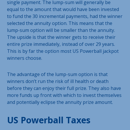
single payment. The lump-sum will generally be
equal to the amount that would have been invested
to fund the 30 incremental payments, had the winner
selected the annuity option. This means that the
lump-sum option will be smaller than the annuity.
The upside is that the winner gets to receive their
entire prize immediately, instead of over 29 years.
This is by far the option most US Powerball jackpot
winners choose.
The advantage of the lump-sum option is that
winners don’t run the risk of ill health or death
before they can enjoy their full prize. They also have
more funds up front with which to invest themselves
and potentially eclipse the annuity prize amount.
US Powerball Taxes